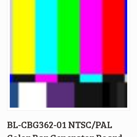
BL-CBG362-01 NTSC/PAL