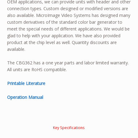
OEM applications, we can provide units with header and other
connection types. Custom designed or modified versions are
also available. MicroImage Video Systems has designed many
custom derivatives of the standard color bar generator to
meet the special needs of different applications. We would be
glad to help with your application. We have also provided
product at the chip level as well. Quantity discounts are
available.
The CBG362 has a one year parts and labor limited warranty.
All units are RoHS compatible.
Printable Literature
Operation Manual
Key Specifications