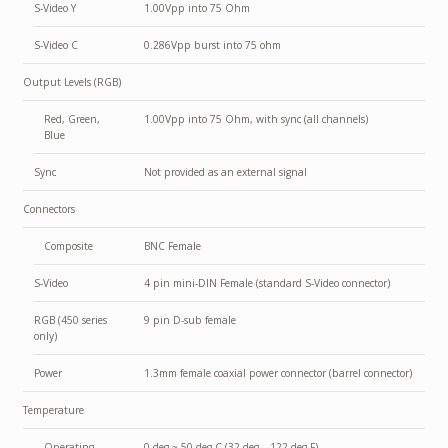
S-Video Y
1.00Vpp into 75 Ohm
S-Video C
0.286Vpp burst into 75 ohm
Output Levels (RGB)
Red, Green,
1.00Vpp into 75 Ohm, with sync (all channels)
Blue
Sync
Not provided as an external signal
Connectors
Composite
BNC Female
S-Video
4 pin mini-DIN Female (standard S-Video connector)
RGB (450 series
9 pin D-sub female
only)
Power
1.3mm female coaxial power connector (barrel connector)
Temperature
Operating
0 deg ~ 50 deg C (32 deg – 122 deg F)