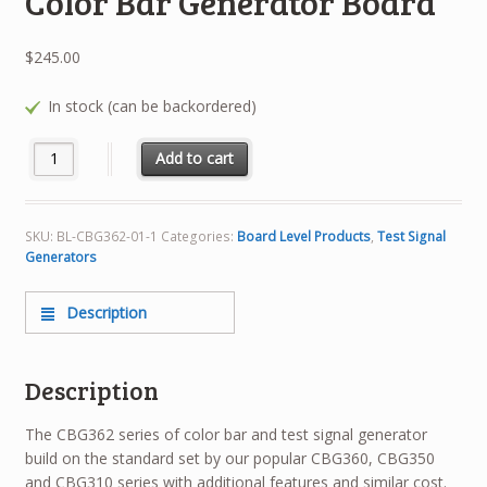
Color Bar Generator Board
$
245.00
In stock (can be backordered)
BL-CBG362-01 NTSC/PAL Color Bar Generator Board quantity
Add to cart
SKU:
BL-CBG362-01-1
Categories:
Board Level Products
,
Test Signal
Generators
Description
Description
The CBG362 series of color bar and test signal generator
build on the standard set by our popular CBG360, CBG350
and CBG310 series with additional features and similar cost.