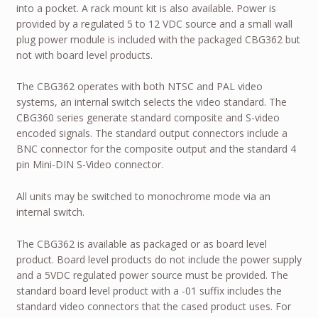
into a pocket. A rack mount kit is also available. Power is
provided by a regulated 5 to 12 VDC source and a small wall
plug power module is included with the packaged CBG362 but
not with board level products.
The CBG362 operates with both NTSC and PAL video
systems, an internal switch selects the video standard. The
CBG360 series generate standard composite and S-video
encoded signals. The standard output connectors include a
BNC connector for the composite output and the standard 4
pin Mini-DIN S-Video connector.
All units may be switched to monochrome mode via an
internal switch.
The CBG362 is available as packaged or as board level
product. Board level products do not include the power supply
and a 5VDC regulated power source must be provided. The
standard board level product with a -01 suffix includes the
standard video connectors that the cased product uses. For