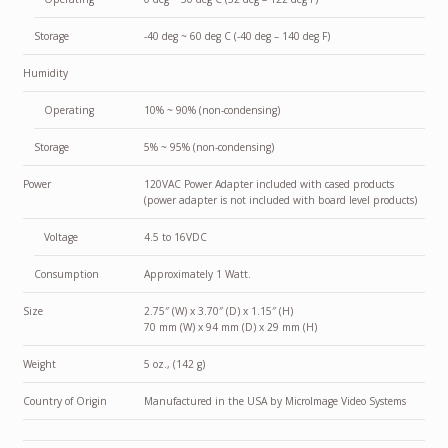
Storage
-40 deg ~ 60 deg C (-40 deg – 140 deg F)
Humidity
Operating
10% ~ 90% (non-condensing)
Storage
5% ~ 95% (non-condensing)
Power
120VAC Power Adapter included with cased products
(power adapter is not included with board level products)
Voltage
4.5 to 16VDC
Consumption
Approximately 1 Watt.
Size
2.75″ (W) x 3.70″ (D) x 1.15″ (H)
70 mm (W) x 94 mm (D) x 29 mm (H)
Weight
5 oz., (142 g)
Country of Origin
Manufactured in the USA by MicroImage Video Systems