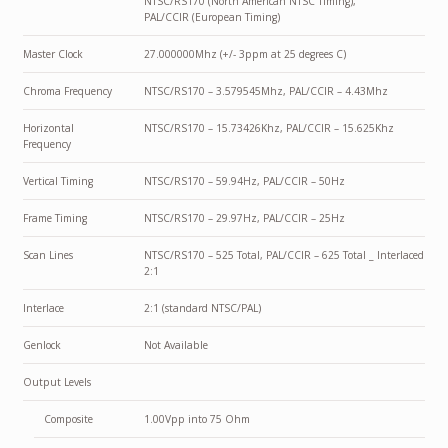
NTSC/RS170 (North American NTSC Timing),
PAL/CCIR (European Timing)
Master Clock
27.000000Mhz (+/- 3ppm at 25 degrees C)
Chroma Frequency
NTSC/RS170 – 3.579545Mhz, PAL/CCIR – 4.43Mhz
Horizontal
NTSC/RS170 – 15.73426Khz, PAL/CCIR – 15.625Khz
Frequency
Vertical Timing
NTSC/RS170 – 59.94Hz, PAL/CCIR – 50Hz
Frame Timing
NTSC/RS170 – 29.97Hz, PAL/CCIR – 25Hz
Scan Lines
NTSC/RS170 – 525 Total, PAL/CCIR – 625 Total _ Interlaced
2:1
Interlace
2:1 (standard NTSC/PAL)
Genlock
Not Available
Output Levels
Composite
1.00Vpp into 75 Ohm