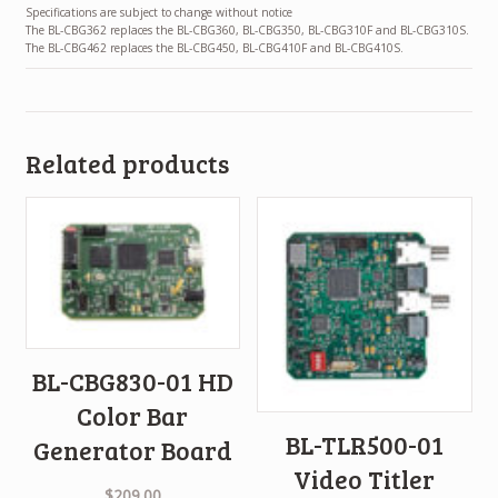
Specifications are subject to change without notice
The BL-CBG362 replaces the BL-CBG360, BL-CBG350, BL-CBG310F and BL-CBG310S.
The BL-CBG462 replaces the BL-CBG450, BL-CBG410F and BL-CBG410S.
Related products
BL-CBG830-01 HD
Color Bar
BL-TLR500-01
Generator Board
Video Titler
$
209.00