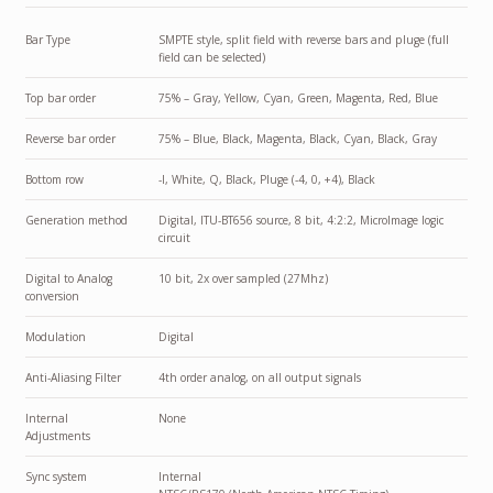
Bar Type
SMPTE style, split field with reverse bars and pluge (full
field can be selected)
Top bar order
75% – Gray, Yellow, Cyan, Green, Magenta, Red, Blue
Reverse bar order
75% – Blue, Black, Magenta, Black, Cyan, Black, Gray
Bottom row
-I, White, Q, Black, Pluge (-4, 0, +4), Black
Generation method
Digital, ITU-BT656 source, 8 bit, 4:2:2, MicroImage logic
circuit
Digital to Analog
10 bit, 2x over sampled (27Mhz)
conversion
Modulation
Digital
Anti-Aliasing Filter
4th order analog, on all output signals
Internal
None
Adjustments
Sync system
Internal