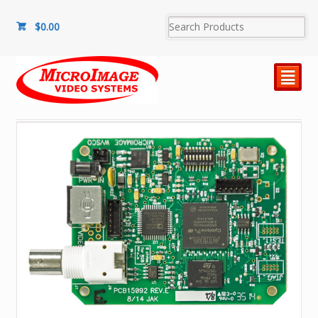
$
0.00
²