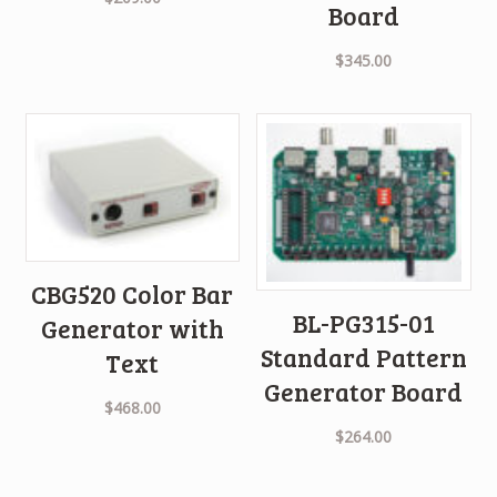
Board
$
345.00
CBG520 Color Bar
BL-PG315-01
Generator with
Standard Pattern
Text
Generator Board
$
468.00
$
264.00