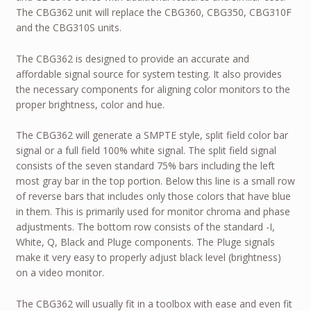
The CBG362 unit will replace the CBG360, CBG350, CBG310F
and the CBG310S units.
The CBG362 is designed to provide an accurate and
affordable signal source for system testing. It also provides
the necessary components for aligning color monitors to the
proper brightness, color and hue.
The CBG362 will generate a SMPTE style, split field color bar
signal or a full field 100% white signal. The split field signal
consists of the seven standard 75% bars including the left
most gray bar in the top portion. Below this line is a small row
of reverse bars that includes only those colors that have blue
in them. This is primarily used for monitor chroma and phase
adjustments. The bottom row consists of the standard -I,
White, Q, Black and Pluge components. The Pluge signals
make it very easy to properly adjust black level (brightness)
on a video monitor.
The CBG362 will usually fit in a toolbox with ease and even fit