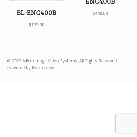
ENC400B
BL-ENC400B
$
440.00
$
175.00
© 2020 MicroImage Video Systems. All Rights Reserved.
Powered by MicroImage