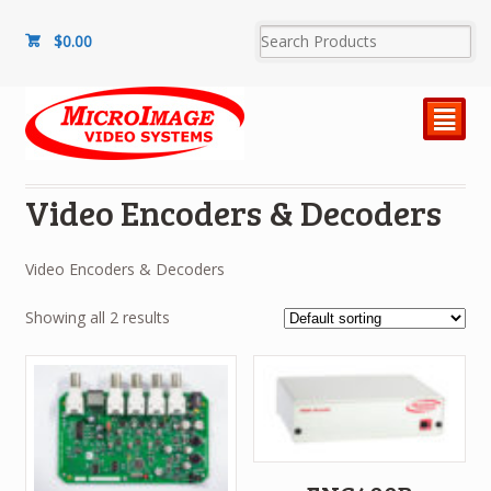
$
0.00
²
Video Encoders & Decoders
Video Encoders & Decoders
Showing all 2 results