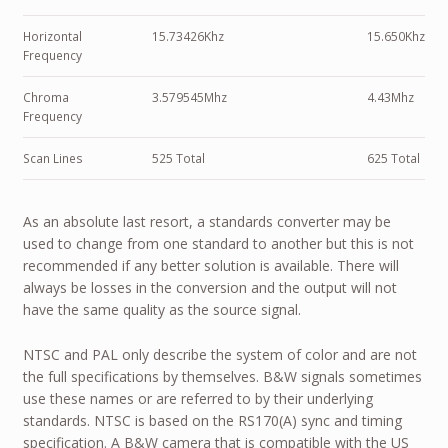
Horizontal
15.73426Khz
15.650Khz
Frequency
Chroma
3.579545Mhz
4.43Mhz
Frequency
Scan Lines
525 Total
625 Total
As an absolute last resort, a standards converter may be
used to change from one standard to another but this is not
recommended if any better solution is available. There will
always be losses in the conversion and the output will not
have the same quality as the source signal.
NTSC and PAL only describe the system of color and are not
the full specifications by themselves. B&W signals sometimes
use these names or are referred to by their underlying
standards. NTSC is based on the RS170(A) sync and timing
specification. A B&W camera that is compatible with the US