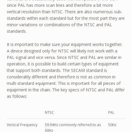
since PAL has more scan lines and therefore a bit more
vertical resolution than NTSC. There are also numerous sub-
standards within each standard but for the most part they are
minor variations or combinations of the NTSC and PAL
standards.
It is important to make sure your equipment works together.
A device designed only for NTSC will likely not work with a
PAL signal and vice versa. Since NTSC and PAL are similar in
operation, it is possible to build certain types of equipment
that support both standards. The SECAM standard is
considerably different and therefore is not as common in
multi standard equipment. This is important for all pieces of
equipment in the chain. The key specs of NTSC and PAL differ
as follows:
NTSC
PAL
Vertical Frequency
59.94Hz commonly referred to as
50Hz
60Hz