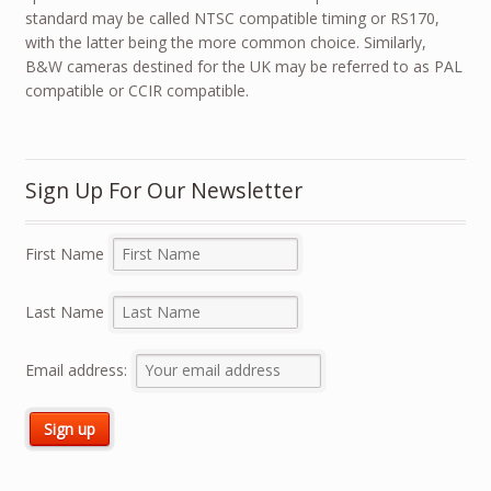
standard may be called NTSC compatible timing or RS170,
with the latter being the more common choice. Similarly,
B&W cameras destined for the UK may be referred to as PAL
compatible or CCIR compatible.
Sign Up For Our Newsletter
First Name
Last Name
Email address: