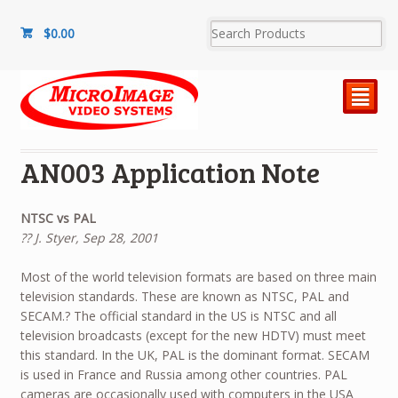
$
0.00
²
AN003 Application Note
NTSC vs PAL
?? J. Styer, Sep 28, 2001
Most of the world television formats are based on three main
television standards. These are known as NTSC, PAL and
SECAM.? The official standard in the US is NTSC and all
television broadcasts (except for the new HDTV) must meet
this standard. In the UK, PAL is the dominant format. SECAM
is used in France and Russia among other countries. PAL
cameras are occasionally used with computers in the USA